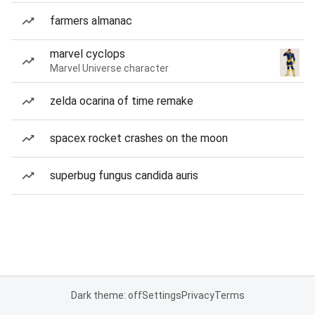
farmers almanac
marvel cyclops
Marvel Universe character
zelda ocarina of time remake
spacex rocket crashes on the moon
superbug fungus candida auris
Dark theme: off
Settings
Privacy
Terms