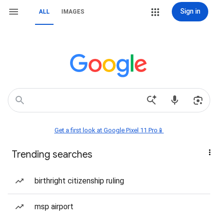
Sign in
ALL
IMAGES
Get a first look at Google Pixel 11 Pro📱
Trending searches
birthright citizenship ruling
msp airport